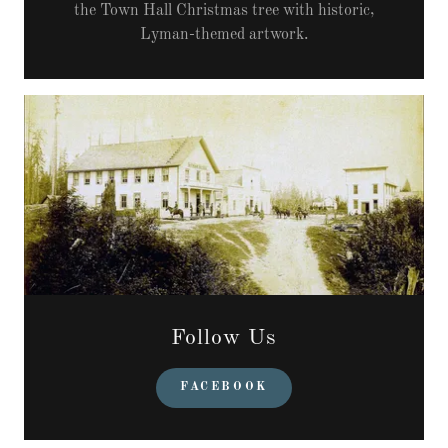
the Town Hall Christmas tree with historic,
Lyman-themed artwork.
Follow Us
FACEBOOK