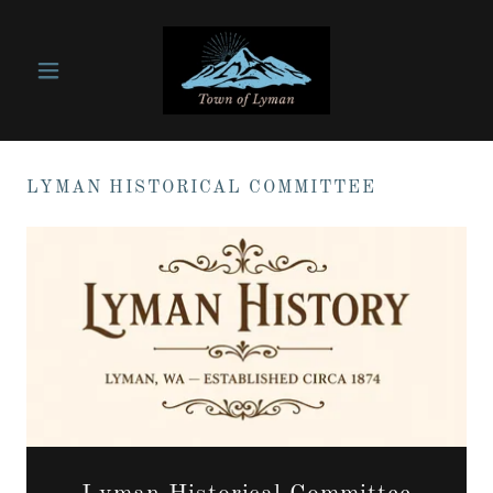
LYMAN HISTORICAL COMMITTEE