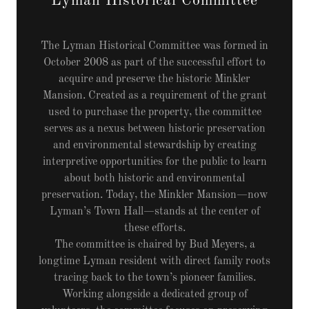
Lyman Historical Committee
The Lyman Historical Committee was formed in
October 2008 as part of the successful effort to
acquire and preserve the historic Minkler
Mansion. Created as a requirement of the grant
used to purchase the property, the committee
serves as a nexus between historic preservation
and environmental stewardship by creating
interpretive opportunities for the public to learn
about both historic and environmental
preservation. Today, the Minkler Mansion—now
Lyman’s Town Hall—stands at the center of
these efforts.
The committee is chaired by Bud Meyers, a
longtime Lyman resident with direct family roots
tracing back to the town’s pioneer families.
Working alongside a dedicated group of