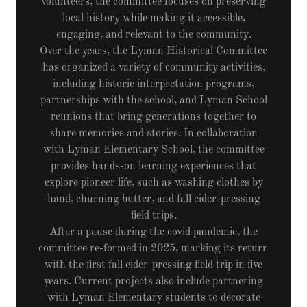
volunteers, the committee focuses on preserving
local history while making it accessible,
engaging, and relevant to the community.
Over the years, the Lyman Historical Committee
has organized a variety of community activities,
including historic interpretation programs,
partnerships with the school, and Lyman School
reunions that bring generations together to
share memories and stories. In collaboration
with Lyman Elementary School, the committee
provides hands-on learning experiences that
explore pioneer life, such as washing clothes by
hand, churning butter, and fall cider-pressing
field trips.
After a pause during the covid pandemic, the
committee re-formed in 2025, marking its return
with the first fall cider-pressing field trip in five
years. Current projects also include partnering
with Lyman Elementary students to decorate