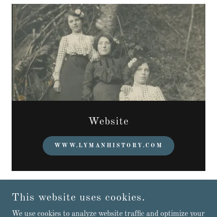
Website
WWW.LYMANHISTORY.COM
This website uses cookies.
TOWN OF LYMAN
We use cookies to analyze website traffic and optimize your