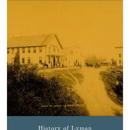
History of Lyman