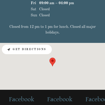
Fri
09:00 am – 04:00 pm
Sat
Closed
Sun
Closed
Closed from 12 pm to 1 pm for lunch. Closed all major
holidays.
GET DIRECTIONS
Facebook
Facebook
Facebook