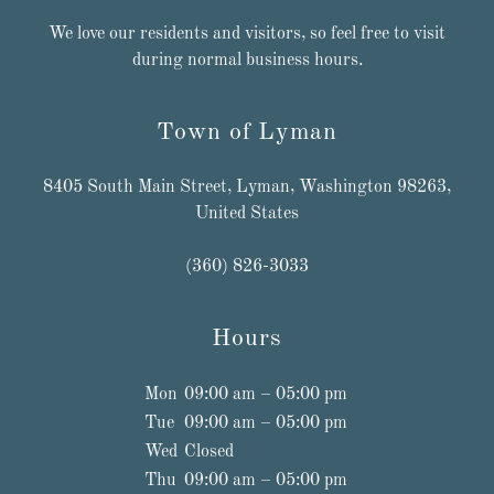
We love our residents and visitors, so feel free to visit
during normal business hours.
Town of Lyman
8405 South Main Street, Lyman, Washington 98263,
United States
(360) 826-3033
Hours
Mon
09:00 am – 05:00 pm
Tue
09:00 am – 05:00 pm
Wed
Closed
Thu
09:00 am – 05:00 pm