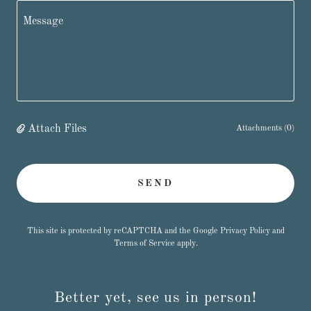
Attach Files
Attachments (0)
SEND
This site is protected by reCAPTCHA and the Google
Privacy Policy
and
Terms of Service
apply.
Better yet, see us in person!