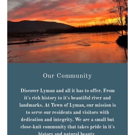
Our Community
Discover Lyman and all it has to offer. From
it's rich history to it's beautiful river and
landmarks. At Town of Lyman, our mission is
to serve our residents and visitors with
dedication and integrity. We are a small but
close-knit community that takes pride in it's
history and natural beauty.