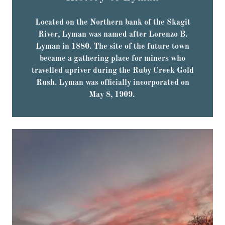
Located on the Northern bank of the Skagit
River, Lyman was named after Lorenzo B.
Lyman in 1880. The site of the future town
became a gathering place for miners who
travelled upriver during the Ruby Creek Gold
Rush. Lyman was officially incorporated on
May 8, 1909.