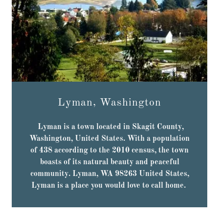
Lyman, Washington
Lyman is a town located in Skagit County,
Washington, United States. With a population
of 438 according to the 2010 census, the town
boasts of its natural beauty and peaceful
community. Lyman, WA 98263 United States,
Lyman is a place you would love to call home.