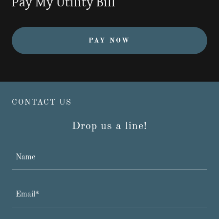
Pay My Utility Bill
PAY NOW
CONTACT US
Drop us a line!
Name
Email*