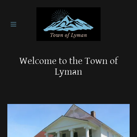
Welcome to the Town of
Lyman